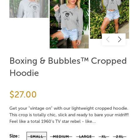
Boxing & Bubbles™ Cropped
Hoodie
$27.00
Get your "vintage on" with our lightweight cropped hoodie.
This crop is totally chic, slick and ready to bare your midriff!
Feel like a total 1960's TV star rebel - like...
Size
SMALL
MEDIUM
LARGE
XL
2XL