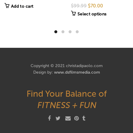
$99.99
$70.00
Add to cart
Select options
Copyright © 2021 christadipaolo.com
Design by:
www.dsfilmsmedia.com