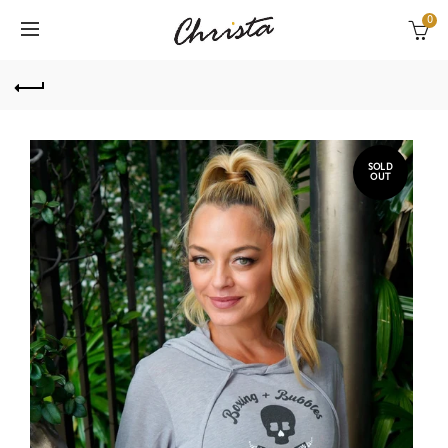
0
SOLD
OUT