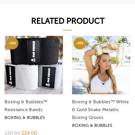
RELATED PRODUCT
-20%
-30%
Boxing & Bubbles™
Boxing & Bubbles™ White
Resistance Bands
& Gold Snake Metallic
Boxing Gloves
BOXING & BUBBLES
BOXING & BUBBLES
$30.00
$24.00