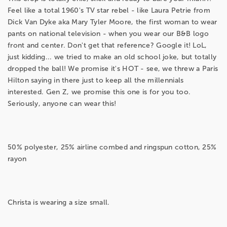
Feel like a total 1960's TV star rebel - like Laura Petrie from
Dick Van Dyke aka Mary Tyler Moore, the first woman to wear
pants on national television - when you wear our B&B logo
front and center. Don't get that reference? Google it! LoL,
just kidding... we tried to make an old school joke, but totally
dropped the ball! We promise it's HOT - see, we threw a Paris
Hilton saying in there just to keep all the millennials
interested. Gen Z, we promise this one is for you too.
Seriously, anyone can wear this!
50% polyester, 25% airline combed and ringspun cotton, 25%
rayon
Christa is wearing a size small.