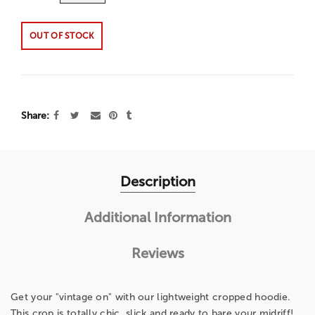
OUT OF STOCK
Share
Description
Additional Information
Reviews
Get your "vintage on" with our lightweight cropped hoodie.
This crop is totally chic, slick and ready to bare your midriff!