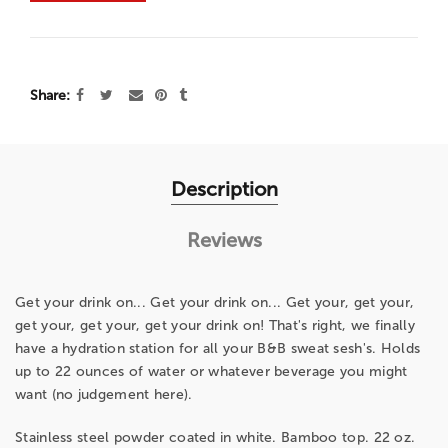
Share
Description
Reviews
Get your drink on... Get your drink on... Get your, get your,
get your, get your, get your drink on! That's right, we finally
have a hydration station for all your B&B sweat sesh's. Holds
up to 22 ounces of water or whatever beverage you might
want (no judgement here).
Stainless steel powder coated in white. Bamboo top. 22 oz.