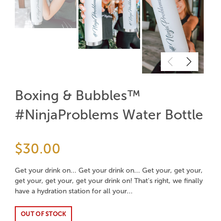
Boxing & Bubbles™
#NinjaProblems Water Bottle
$30.00
Get your drink on... Get your drink on... Get your, get your,
get your, get your, get your drink on! That's right, we finally
have a hydration station for all your...
OUT OF STOCK