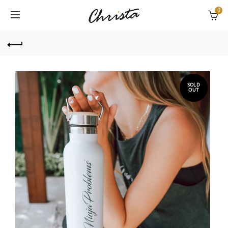
0
SOLD
OUT