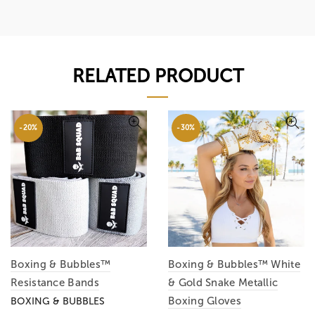
RELATED PRODUCT
-20%
-30%
Boxing & Bubbles™
Boxing & Bubbles™ White
Resistance Bands
& Gold Snake Metallic
Boxing Gloves
BOXING & BUBBLES