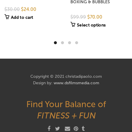
BOXING & BUBBLES
$30.00
$24.00
$99.99
$70.00
Add to cart
Select options
Copyright © 2021 christadipaolo.com
Design by:
www.dsfilmsmedia.com