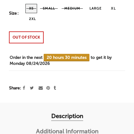
XS
SMALL
MEDIUM
LARGE
XL
Size
2XL
OUT OF STOCK
Order in the next
20 hours 30 minutes
to get it by
Monday 08/24/2026
Share
Description
Additional Information