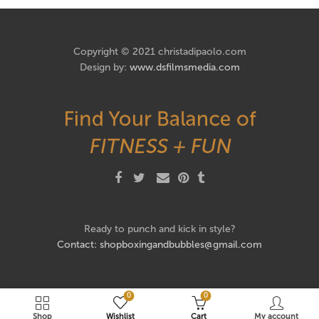
Copyright © 2021 christadipaolo.com
Design by:
www.dsfilmsmedia.com
Ready to punch and kick in style?
Contact: shopboxingandbubbles@gmail.com
0
0
Shop
Wishlist
Cart
My account