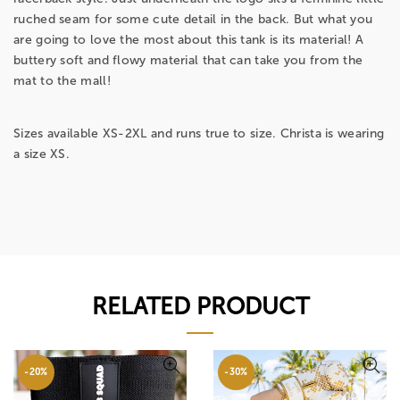
ruched seam for some cute detail in the back. But what you
are going to love the most about this tank is its material! A
buttery soft and flowy material that can take you from the
mat to the mall!
Sizes available XS-2XL and runs true to size. Christa is wearing
a size XS.
RELATED PRODUCT
-20%
-30%