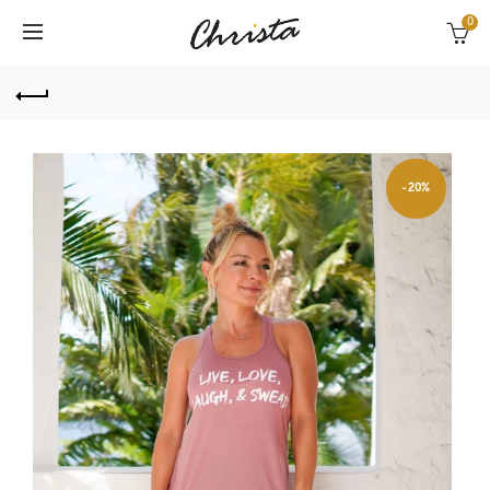
0
-20%