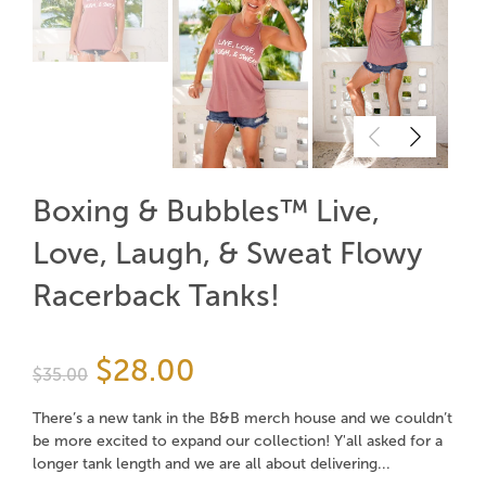
Boxing & Bubbles™ Live,
Love, Laugh, & Sweat Flowy
Racerback Tanks!
$28.00
$35.00
There’s a new tank in the B&B merch house and we couldn’t
be more excited to expand our collection! Y'all asked for a
longer tank length and we are all about delivering...