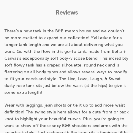
Reviews
There’s a new tank in the B&B merch house and we couldn’t
be more excited to expand our collection! Y'all asked for a
longer tank length and we are all about delivering what you
want. Go with the flow in this go-to tank, made from Bella +
Canvas's exceptionally soft poly-viscose blend! This incredibly
soft flowy tank has a draped silhouette, round neck and is
flattering on all body types and allows several ways to modify
to fit your needs and style. The Live, Love, Laugh, & Sweat
dusty rose tank sits just below the waist (at the hips) to give it
some extra length!
Wear with leggings, jean shorts or tie it up to add more waist
definition! The swing style hem allows for a cute front or back
knot to highlight your beautiful curves. Plus, you’re going to
want to show off those sexy B&B shoulders and arms with the
racerback style. Just underneath the logo sits a feminine little