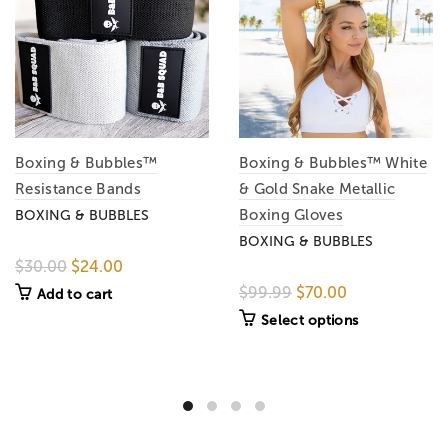
Boxing & Bubbles™
Boxing & Bubbles™ White
Resistance Bands
& Gold Snake Metallic
Boxing Gloves
BOXING & BUBBLES
BOXING & BUBBLES
$30.00
$24.00
$99.99
$70.00
Add to cart
Select options